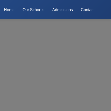
Home
Our Schools
Admissions
Contact