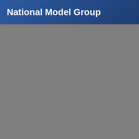
National Model Group