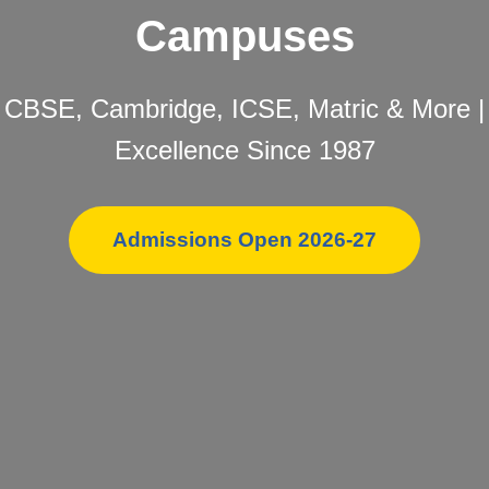
Campuses
CBSE, Cambridge, ICSE, Matric & More |
Excellence Since 1987
Admissions Open 2026-27