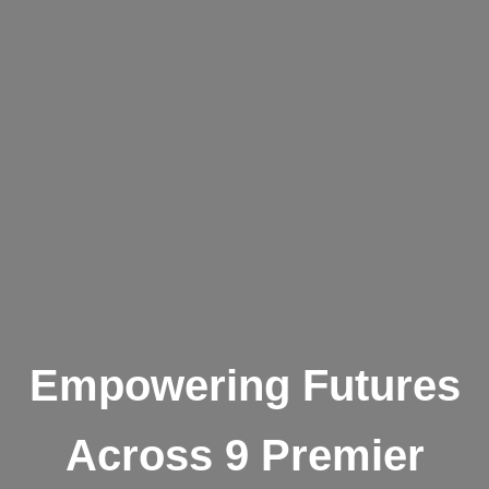
Empowering Futures
Across 9 Premier