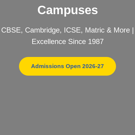
Campuses
CBSE, Cambridge, ICSE, Matric & More |
Excellence Since 1987
Admissions Open 2026-27