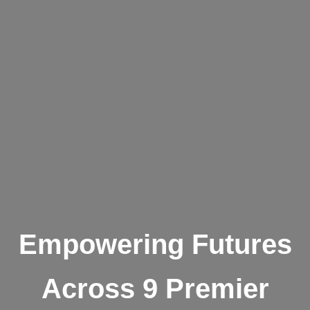
Empowering Futures
Across 9 Premier