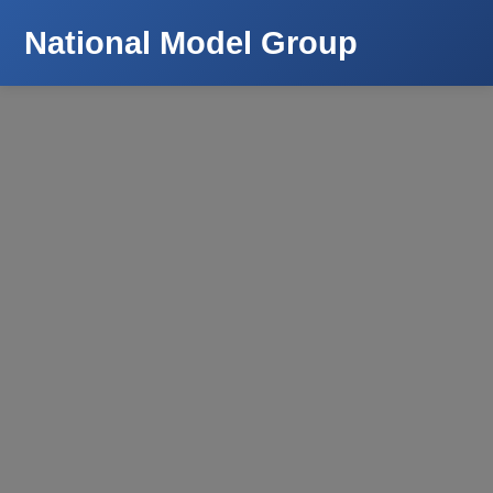
National Model Group