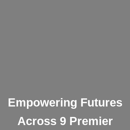
Empowering Futures
Across 9 Premier