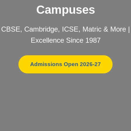
Campuses
CBSE, Cambridge, ICSE, Matric & More |
Excellence Since 1987
Admissions Open 2026-27