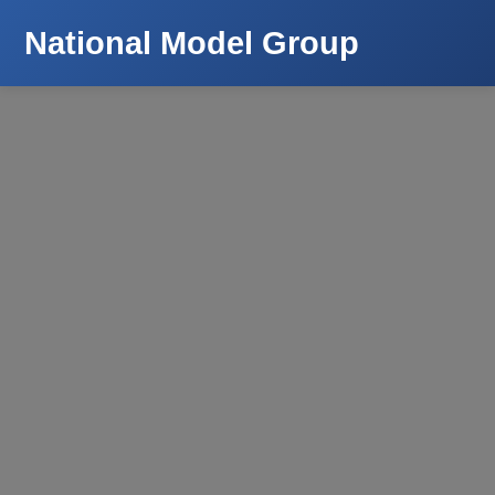
National Model Group