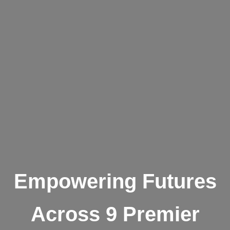
Empowering Futures
Across 9 Premier