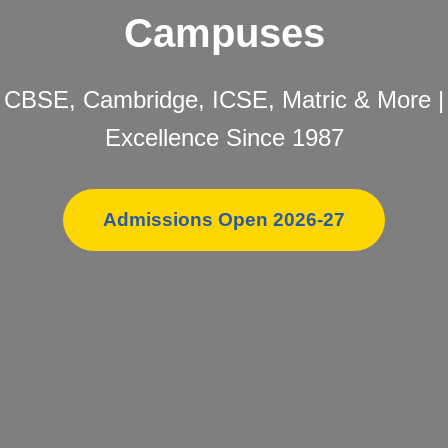
Campuses
CBSE, Cambridge, ICSE, Matric & More |
Excellence Since 1987
Admissions Open 2026-27