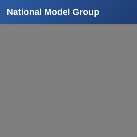
National Model Group