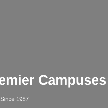
remier Campuses
 Since 1987