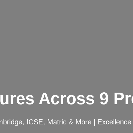
ures Across 9 P
ridge, ICSE, Matric & More | Excellence