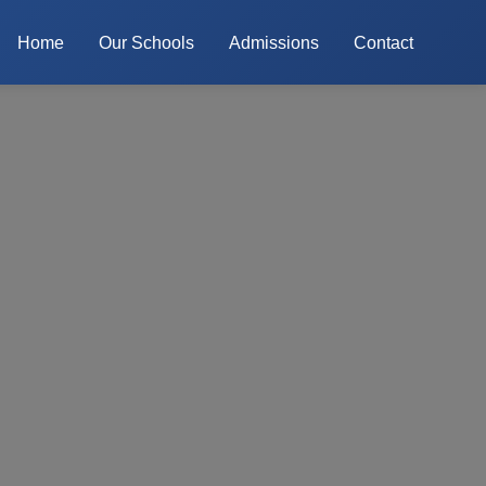
Home
Our Schools
Admissions
Contact