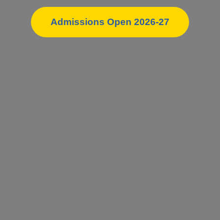
Admissions Open 2026-27