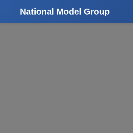
National Model Group