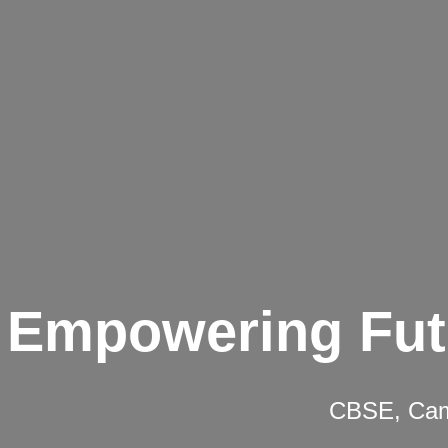
Empowering Fut
CBSE, Camb