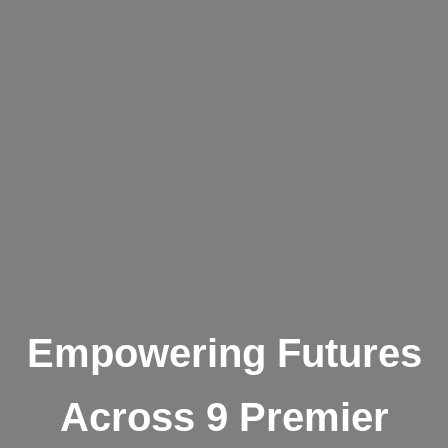
Empowering Futures
Across 9 Premier