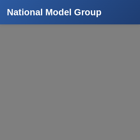
National Model Group