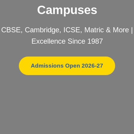
Campuses
CBSE, Cambridge, ICSE, Matric & More |
Excellence Since 1987
Admissions Open 2026-27