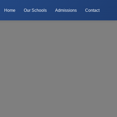
Home
Our Schools
Admissions
Contact