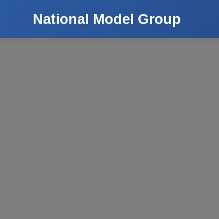
National Model Group