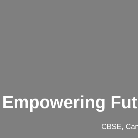
Empowering Fut
CBSE, Camb