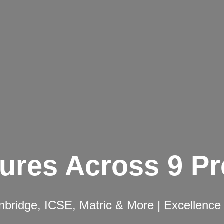
ures Across 9 P
ridge, ICSE, Matric & More | Excellence