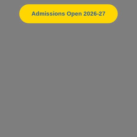
Admissions Open 2026-27