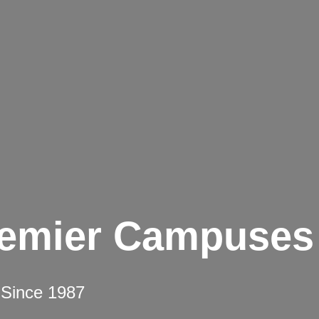
remier Campuses
 Since 1987