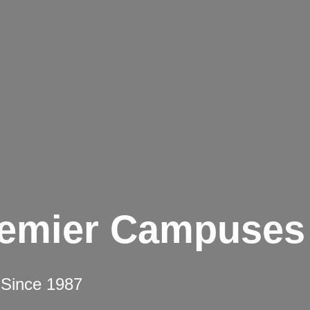
remier Campuses
 Since 1987