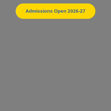
Admissions Open 2026-27