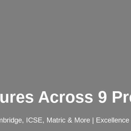
ures Across 9 P
ridge, ICSE, Matric & More | Excellence