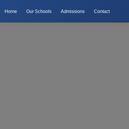
Home
Our Schools
Admissions
Contact