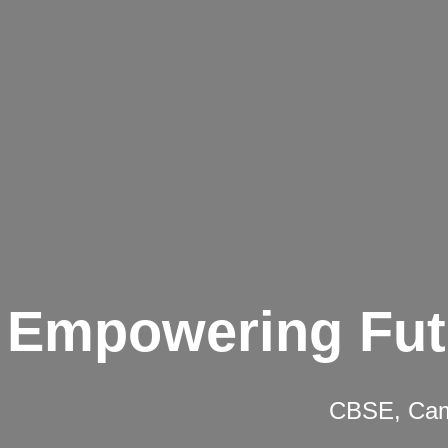
Empowering Fut
CBSE, Camb