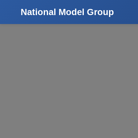
National Model Group