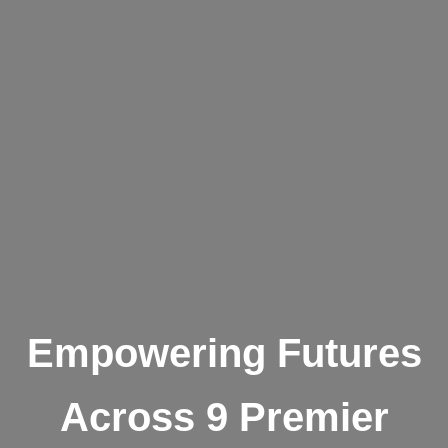
Empowering Futures
Across 9 Premier