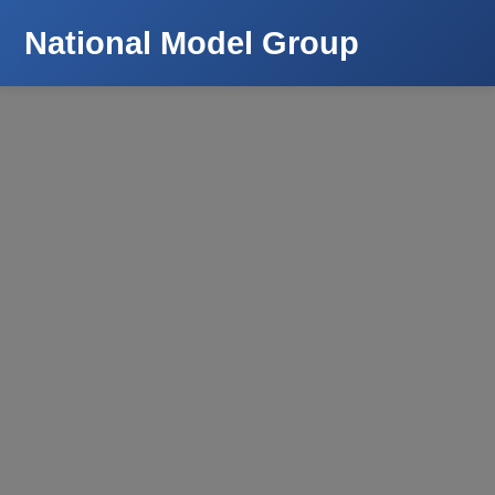
National Model Group