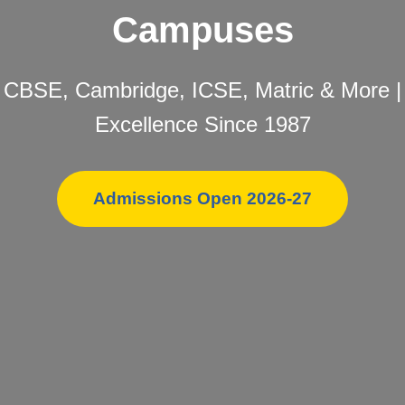
Campuses
CBSE, Cambridge, ICSE, Matric & More |
Excellence Since 1987
Admissions Open 2026-27