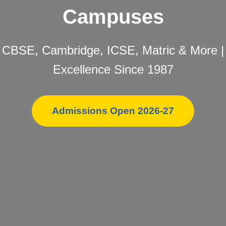
Campuses
CBSE, Cambridge, ICSE, Matric & More |
Excellence Since 1987
Admissions Open 2026-27