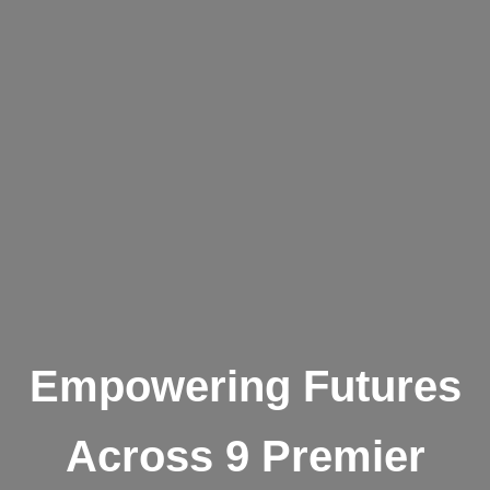
Empowering Futures
Across 9 Premier