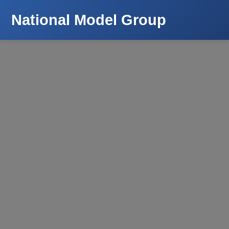
National Model Group