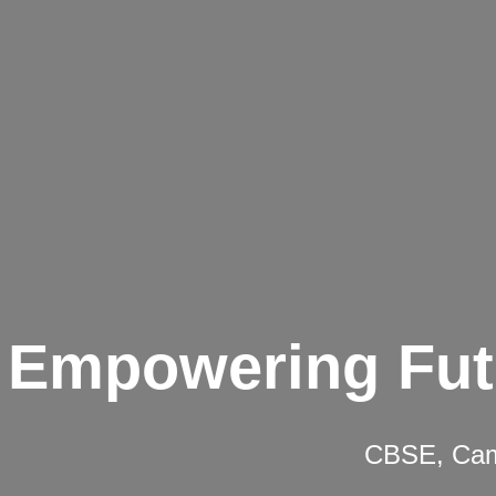
Empowering Fut
CBSE, Camb