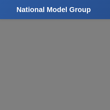
National Model Group