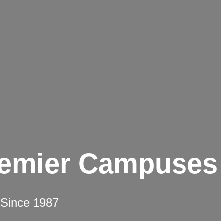
remier Campuses
 Since 1987