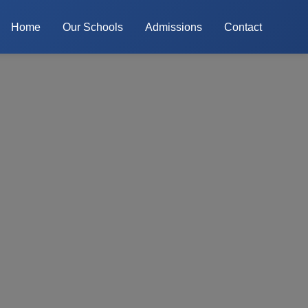
Home
Our Schools
Admissions
Contact