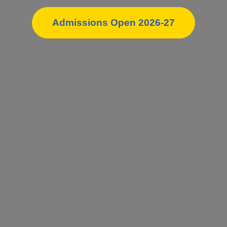
Admissions Open 2026-27