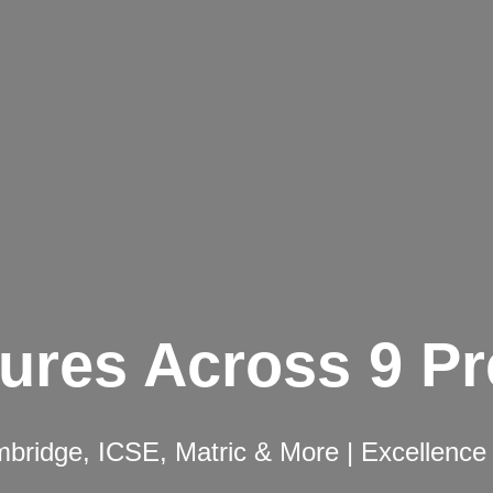
ures Across 9 P
ridge, ICSE, Matric & More | Excellence