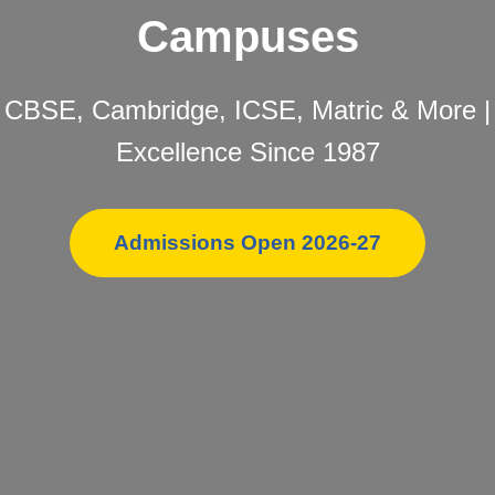
Campuses
CBSE, Cambridge, ICSE, Matric & More |
Excellence Since 1987
Admissions Open 2026-27