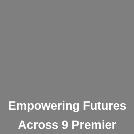
Empowering Futures
Across 9 Premier