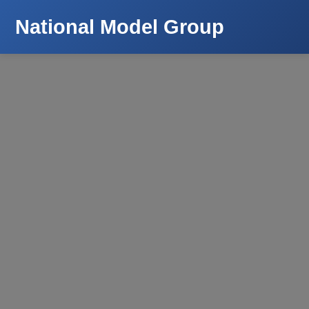
National Model Group