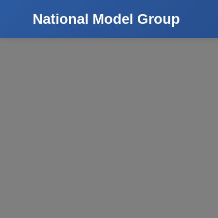
National Model Group