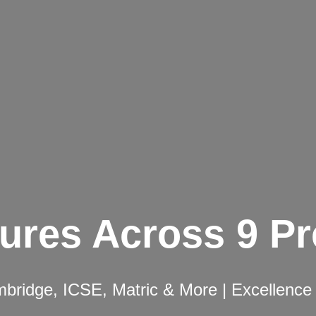
ures Across 9 P
ridge, ICSE, Matric & More | Excellence