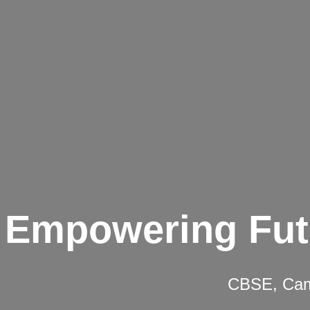
Empowering Fut
CBSE, Camb