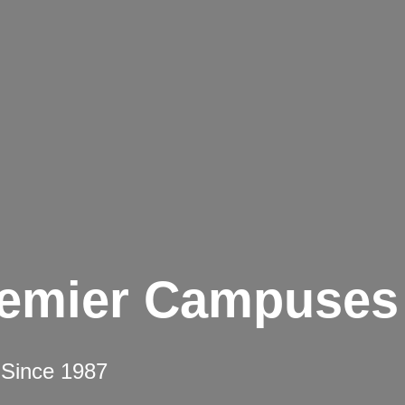
remier Campuses
 Since 1987