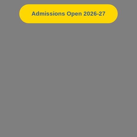
Admissions Open 2026-27