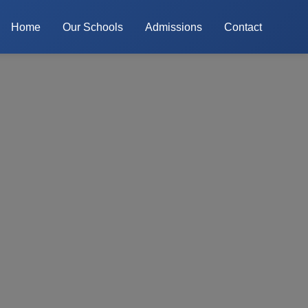
Home
Our Schools
Admissions
Contact