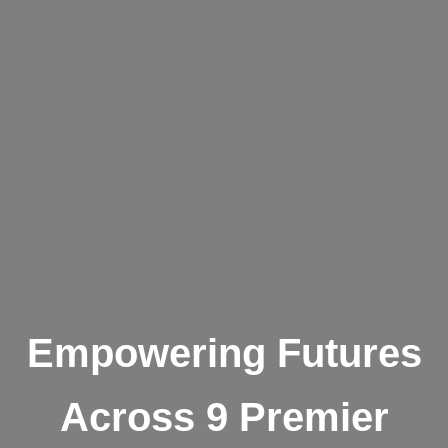
Empowering Futures
Across 9 Premier