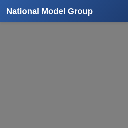
National Model Group