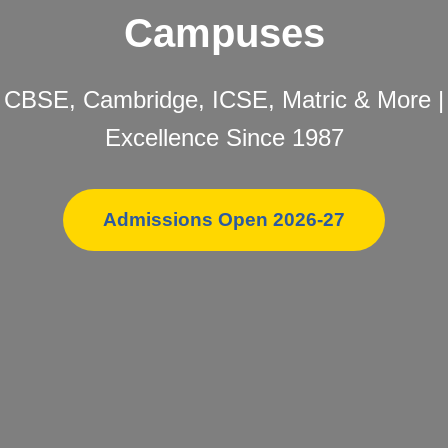
Campuses
CBSE, Cambridge, ICSE, Matric & More |
Excellence Since 1987
Admissions Open 2026-27