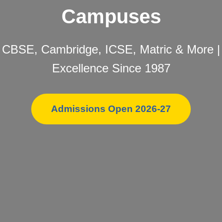
Campuses
CBSE, Cambridge, ICSE, Matric & More |
Excellence Since 1987
Admissions Open 2026-27