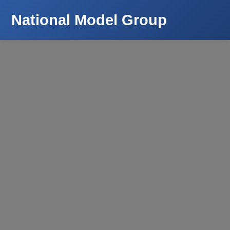
National Model Group