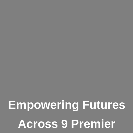
Empowering Futures
Across 9 Premier