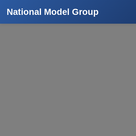
National Model Group