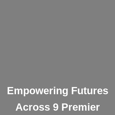
Empowering Futures
Across 9 Premier