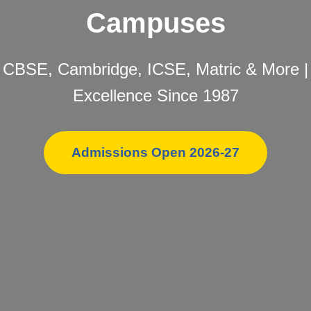
Campuses
CBSE, Cambridge, ICSE, Matric & More |
Excellence Since 1987
Admissions Open 2026-27