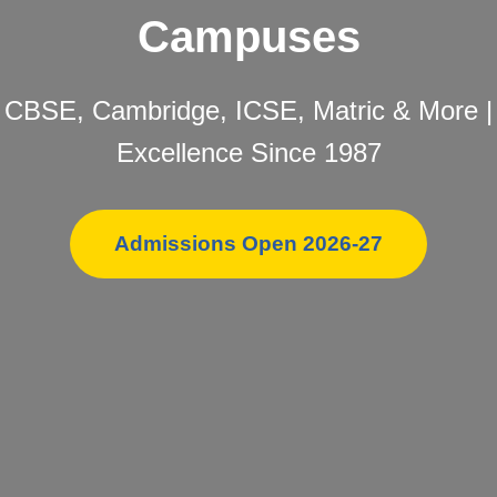
Campuses
CBSE, Cambridge, ICSE, Matric & More |
Excellence Since 1987
Admissions Open 2026-27