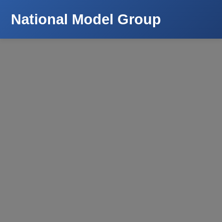
National Model Group