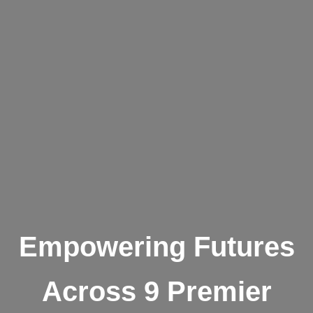
Empowering Futures
Across 9 Premier