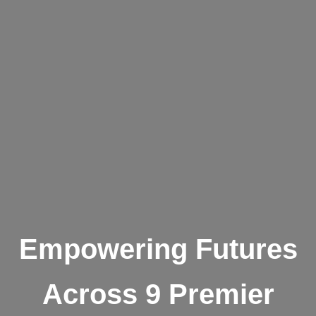
Empowering Futures
Across 9 Premier