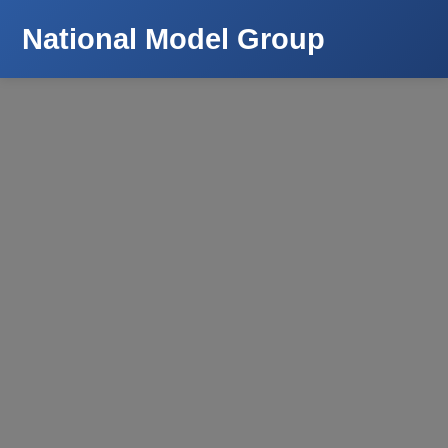
National Model Group