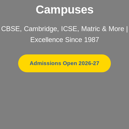
Campuses
CBSE, Cambridge, ICSE, Matric & More |
Excellence Since 1987
Admissions Open 2026-27