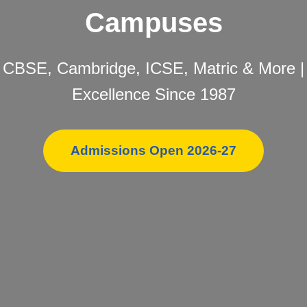
Campuses
CBSE, Cambridge, ICSE, Matric & More |
Excellence Since 1987
Admissions Open 2026-27