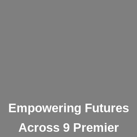
Empowering Futures
Across 9 Premier