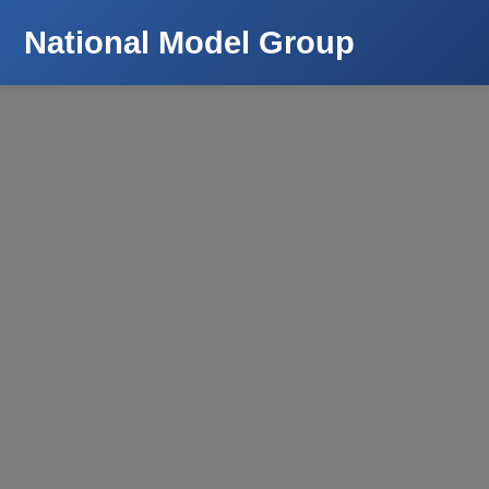
National Model Group