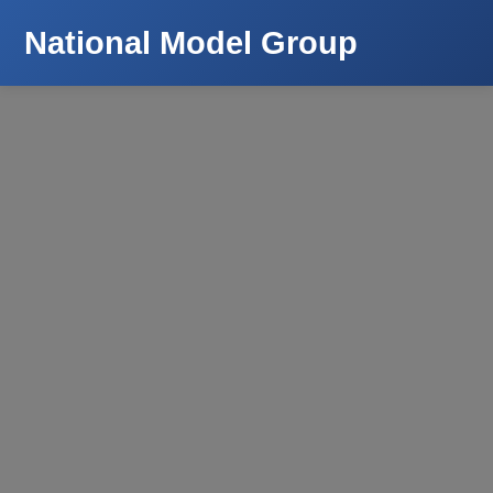
National Model Group