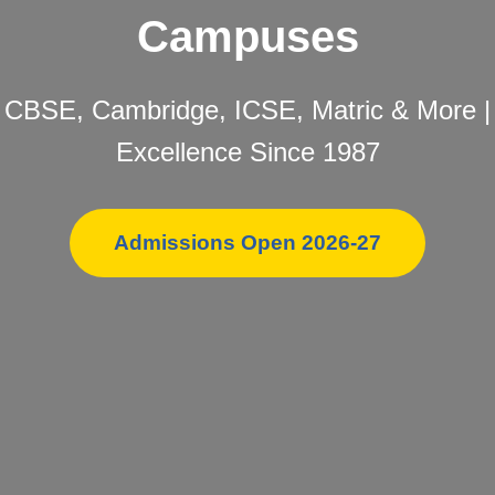
Campuses
CBSE, Cambridge, ICSE, Matric & More |
Excellence Since 1987
Admissions Open 2026-27