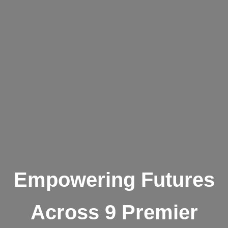
Empowering Futures
Across 9 Premier