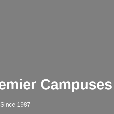
remier Campuses
 Since 1987