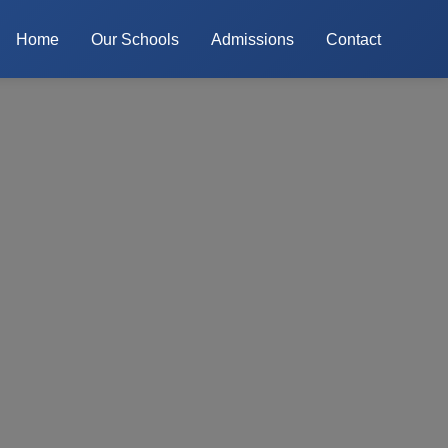
Home
Our Schools
Admissions
Contact