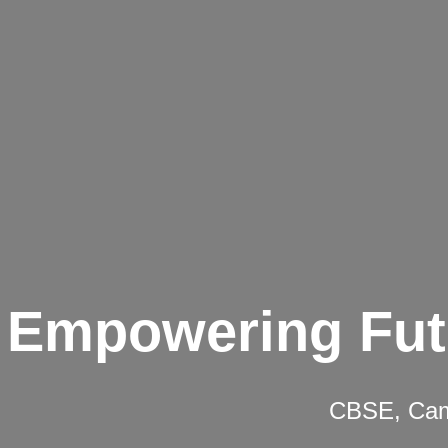
Empowering Fut
CBSE, Camb