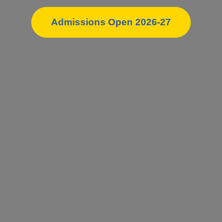
Admissions Open 2026-27