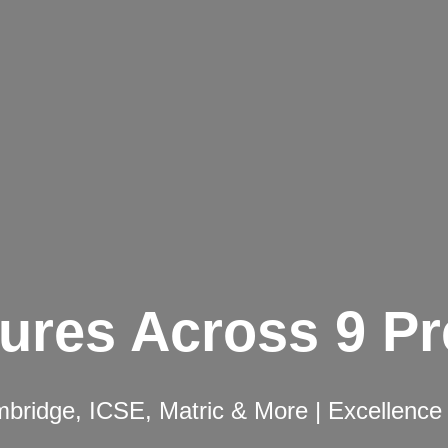
ures Across 9 P
ridge, ICSE, Matric & More | Excellence