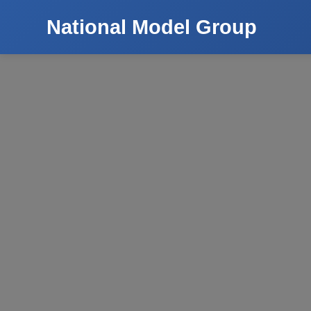
National Model Group