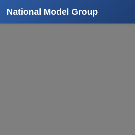
National Model Group