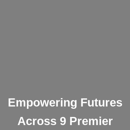
Empowering Futures
Across 9 Premier