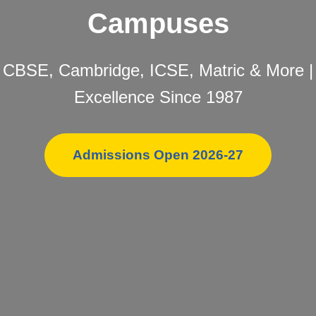
Campuses
CBSE, Cambridge, ICSE, Matric & More |
Excellence Since 1987
Admissions Open 2026-27