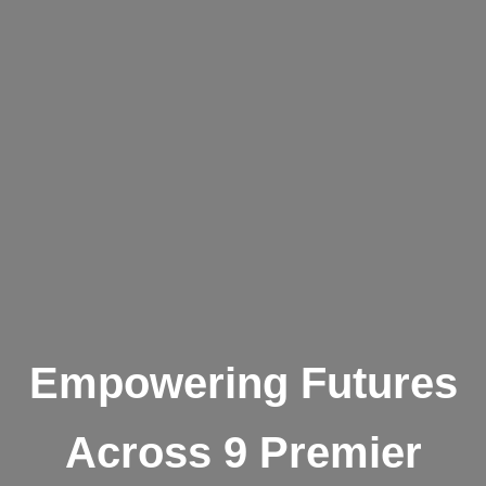
Empowering Futures
Across 9 Premier