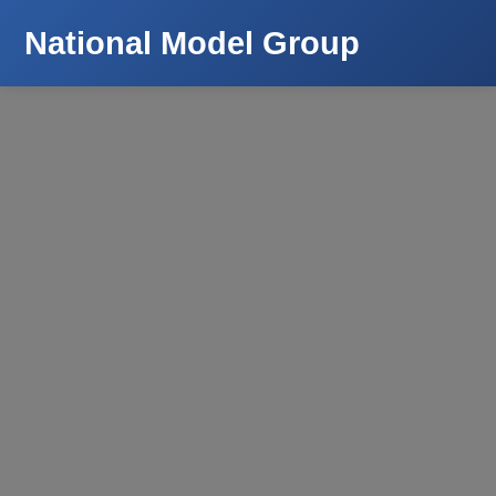
National Model Group