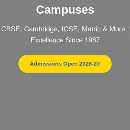
Campuses
CBSE, Cambridge, ICSE, Matric & More |
Excellence Since 1987
Admissions Open 2026-27