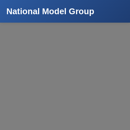
National Model Group