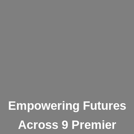
Empowering Futures
Across 9 Premier