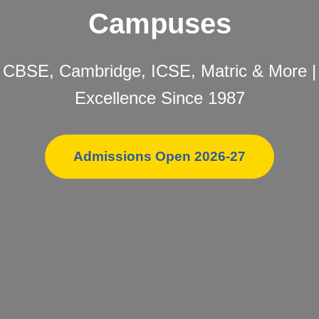
Campuses
CBSE, Cambridge, ICSE, Matric & More |
Excellence Since 1987
Admissions Open 2026-27