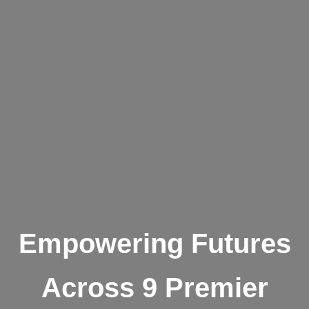
Empowering Futures
Across 9 Premier