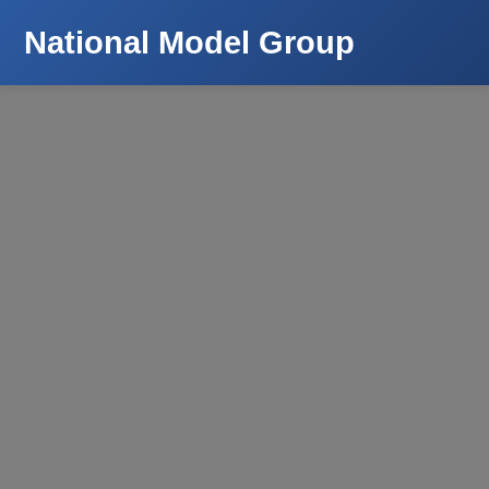
National Model Group