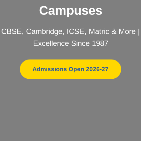
Campuses
CBSE, Cambridge, ICSE, Matric & More |
Excellence Since 1987
Admissions Open 2026-27