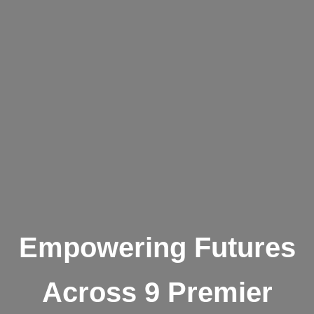
Empowering Futures
Across 9 Premier