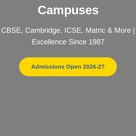
Campuses
CBSE, Cambridge, ICSE, Matric & More |
Excellence Since 1987
Admissions Open 2026-27