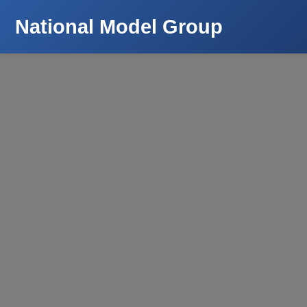
National Model Group